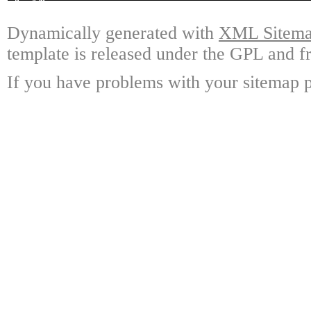
Dynamically generated with
XML Sitemap
template is released under the GPL and fr
If you have problems with your sitemap p