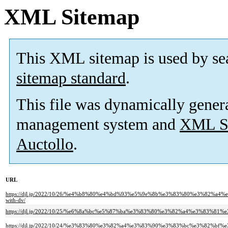
XML Sitemap
This XML sitemap is used by se
sitemap standard
.
This file was dynamically gener
management system and
XML Si
Auctollo
.
URL
https://djl.jp/2022/10/26/%e4%b8%80%e4%bd%93%e5%9e%8b%e3%83%80%e3%8
with-dv/
https://djl.jp/2022/10/25/%e6%8a%bc%e5%87%ba%e3%83%80%e3%82%a4%e3%83%8
https://djl.jp/2022/10/24/%e3%83%80%e3%82%a4%e3%83%90%e3%83%bc%e3%82%bf