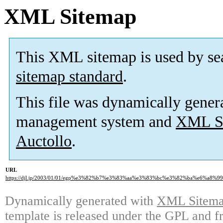
XML Sitemap
This XML sitemap is used by se
sitemap standard
.
This file was dynamically gener
management system and
XML Si
Auctollo
.
URL
https://djl.jp/2003/01/01/egp%e3%82%b7%e3%83%aa%e3%83%bc%e3%82%ba%e6%a8
Dynamically generated with
XML Sitemap
template is released under the GPL and fr