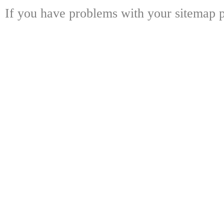
If you have problems with your sitemap p