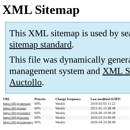
XML Sitemap
This XML sitemap is used by se
sitemap standard
.
This file was dynamically gener
management system and
XML Si
Auctollo
.
URL
Priority
Change frequency
Last modified (GMT)
https://djl.jp/sitemap/
60%
Weekly
2010-03-03 11:22
https://djl.jp/user/
60%
Weekly
2021-01-15 08:48
https://djl.jp/contact/
60%
Weekly
2026-06-19 08:28
https://djl.jp/access/
60%
Weekly
2026-03-24 08:40
https://djl.jp/company/
60%
Weekly
2026-04-24 08:48