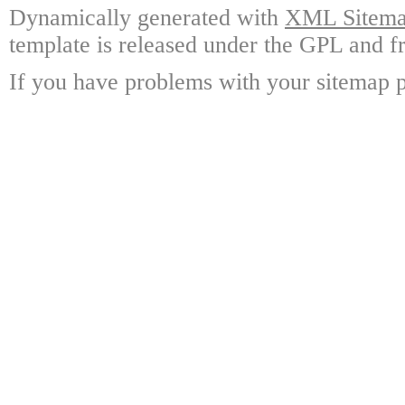
Dynamically generated with
XML Sitemap
template is released under the GPL and fr
If you have problems with your sitemap p